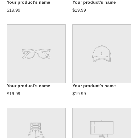
Your product's name
Your product's name
:
$19.99
$19.99
Your product's name
Your product's name
$19.99
$19.99