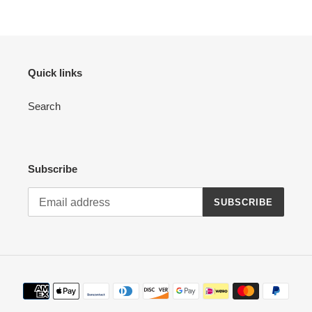
Quick links
Search
Subscribe
SUBSCRIBE
Payment
methods