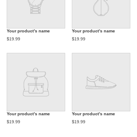
Your product's name
Your product's name
$19.99
$19.99
Your product's name
Your product's name
$19.99
$19.99